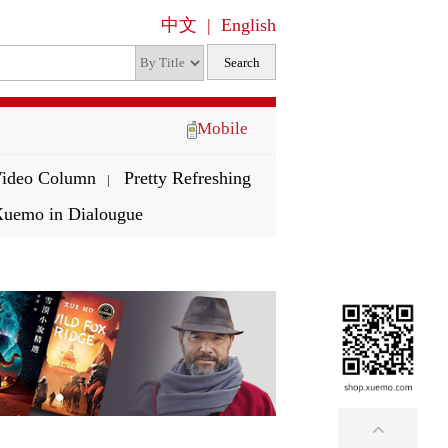
中文
|
English
Mobile
ideo Column
Pretty Refreshing
|
uemo in Dialougue