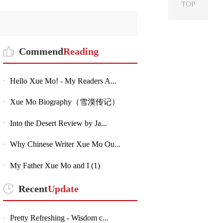
TOP
Commend
Reading
Hello Xue Mo! - My Readers A...
·
Xue Mo Biography（雪漠传记）
·
Into the Desert Review by Ja...
·
Why Chinese Writer Xue Mo Ou...
·
My Father Xue Mo and I (1)
·
Recent
Update
Pretty Refreshing - Wisdom c...
·