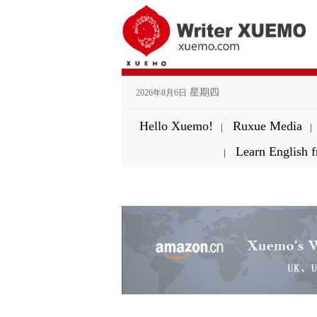
星期四
2026年8月6日
Hello Xuemo!
Ruxue Media
|
|
Learn English
|