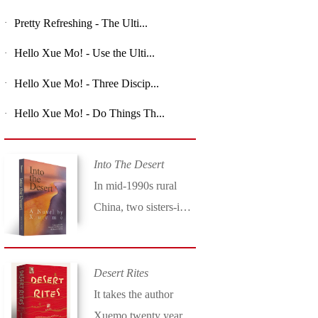
Pretty Refreshing - The Ulti...
·
Hello Xue Mo! - Use the Ulti...
·
Hello Xue Mo! - Three Discip...
·
Hello Xue Mo! - Do Things Th...
·
Into The Desert
In mid-1990s rural
China, two sisters-in-
law set upon a
dangerous journey in
Xuemo’s compelling
Desert Rites
novel Into the Desert
It takes the author
(Long River Press).
Xuemo twenty years