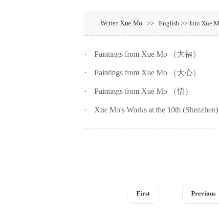
Writer Xue Mo
>>
English >> Into Xue M
·
Paintings from Xue Mo （大福）
·
Paintings from Xue Mo （大心）
·
Paintings from Xue Mo （悟）
·
Xue Mo's Works at the 10th (Shenzhen) 
First
Previous