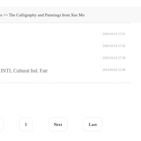
o >> The Calligraphy and Paintings from Xue Mo
2020-10-14 17:51
2020-10-14 17:42
2020-10-14 17:38
INTL Cultural Ind. Fair
2014-09-03 15:48
1
Next
Last