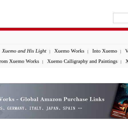
Xuemo and His Light
Xuemo Works
Into Xuemo
V
|
|
|
 from Xuemo Works
Xuemo Calligraphy and Paintings
X
|
|