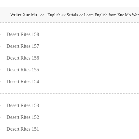
Writer Xue Mo
>>
English >> Serials >> Learn English from Xue Mo Work
·
Desert Rites 158
·
Desert Rites 157
·
Desert Rites 156
·
Desert Rites 155
·
Desert Rites 154
·
Desert Rites 153
·
Desert Rites 152
·
Desert Rites 151