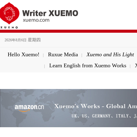
星期四
2026年8月6日
Hello Xuemo!
Ruxue Media
Xuemo and His Light
|
|
Learn English from Xuemo Works
|
|