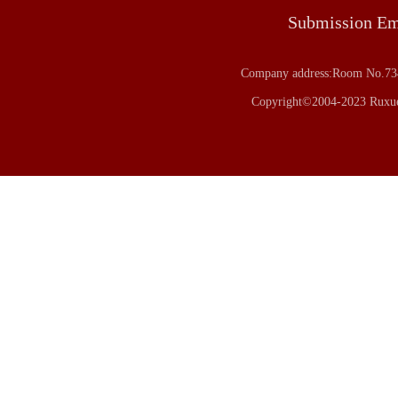
Submission E
Company address:Room No.734
Copyright©2004-2023 Ruxue 