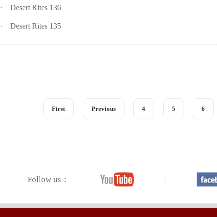
·
Desert Rites 136
·
Desert Rites 135
First
Previous
4
5
6
Follow us：
|