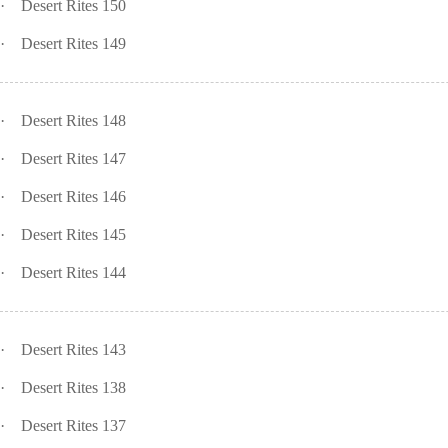
·
Desert Rites 150
·
Desert Rites 149
·
Desert Rites 148
·
Desert Rites 147
·
Desert Rites 146
·
Desert Rites 145
·
Desert Rites 144
·
Desert Rites 143
·
Desert Rites 138
·
Desert Rites 137