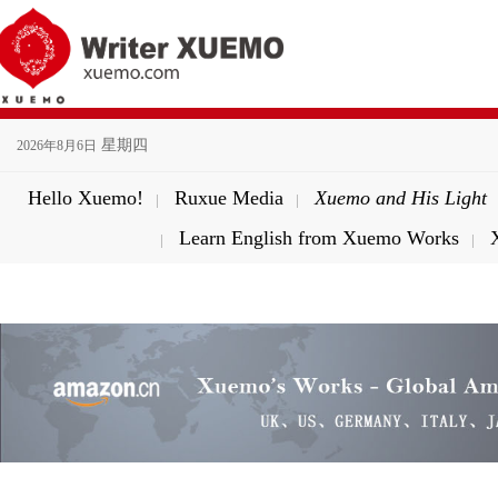
星期四
2026年8月6日
Hello Xuemo!
Ruxue Media
Xuemo and His Light
|
|
Learn English from Xuemo Works
|
|