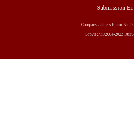
Submission E
Company address:Room No.734
Copyright©2004-2023 Ruxue 