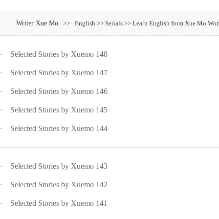
Writer Xue Mo
>>
English >> Serials >> Learn English from Xue Mo Wor
·
Selected Stories by Xuemo 148
·
Selected Stories by Xuemo 147
·
Selected Stories by Xuemo 146
·
Selected Stories by Xuemo 145
·
Selected Stories by Xuemo 144
·
Selected Stories by Xuemo 143
·
Selected Stories by Xuemo 142
·
Selected Stories by Xuemo 141