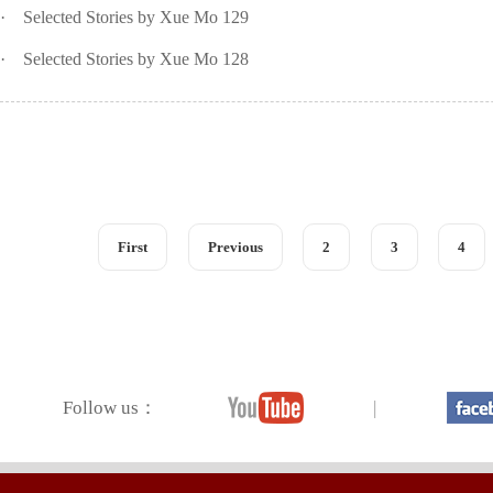
·
Selected Stories by Xue Mo 129
·
Selected Stories by Xue Mo 128
First
Previous
2
3
4
Follow us：
|