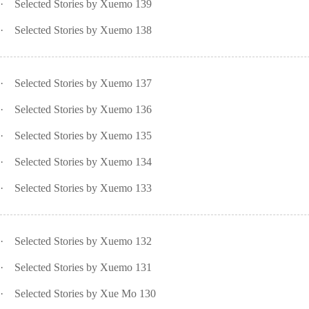
·
Selected Stories by Xuemo 139
·
Selected Stories by Xuemo 138
·
Selected Stories by Xuemo 137
·
Selected Stories by Xuemo 136
·
Selected Stories by Xuemo 135
·
Selected Stories by Xuemo 134
·
Selected Stories by Xuemo 133
·
Selected Stories by Xuemo 132
·
Selected Stories by Xuemo 131
·
Selected Stories by Xue Mo 130