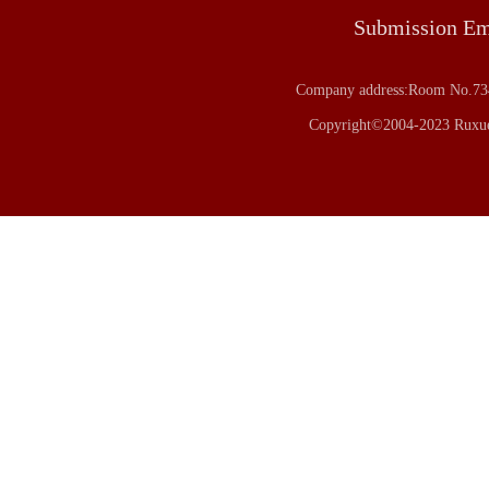
Submission E
Company address:Room No.734
Copyright©2004-2023 Ruxue 