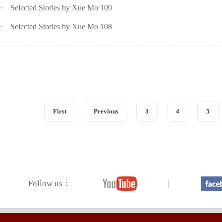
·
Selected Stories by Xue Mo 109
·
Selected Stories by Xue Mo 108
First
Previous
3
4
5
Follow us：
|