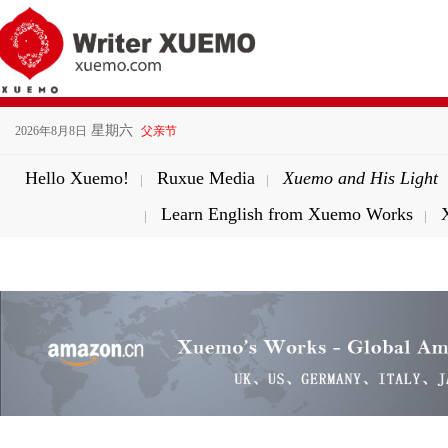
星期六
2026年8月8日
父亲节
Hello Xuemo!
Ruxue Media
Xuemo and His Light
|
|
Learn English from Xuemo Works
|
|