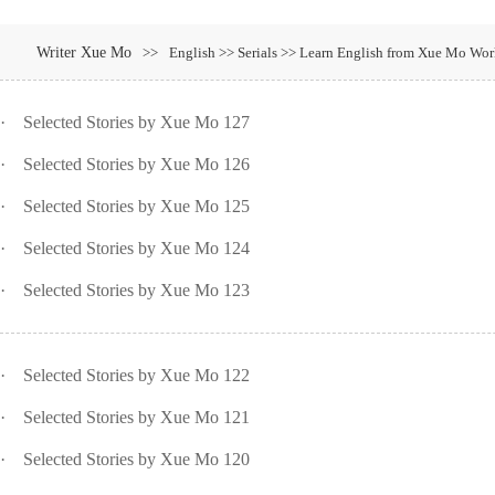
Writer Xue Mo
>>
English >> Serials >> Learn English from Xue Mo Wor
·
Selected Stories by Xue Mo 127
·
Selected Stories by Xue Mo 126
·
Selected Stories by Xue Mo 125
·
Selected Stories by Xue Mo 124
·
Selected Stories by Xue Mo 123
·
Selected Stories by Xue Mo 122
·
Selected Stories by Xue Mo 121
·
Selected Stories by Xue Mo 120