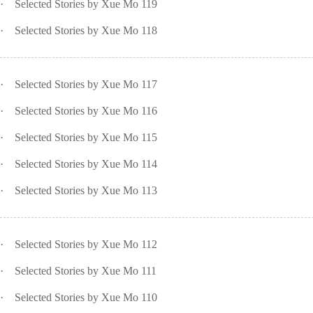
·
Selected Stories by Xue Mo 119
·
Selected Stories by Xue Mo 118
·
Selected Stories by Xue Mo 117
·
Selected Stories by Xue Mo 116
·
Selected Stories by Xue Mo 115
·
Selected Stories by Xue Mo 114
·
Selected Stories by Xue Mo 113
·
Selected Stories by Xue Mo 112
·
Selected Stories by Xue Mo 111
·
Selected Stories by Xue Mo 110