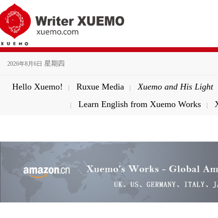
星期四
2026年8月6日
Hello Xuemo!
Ruxue Media
Xuemo and His Light
|
|
Learn English from Xuemo Works
|
|