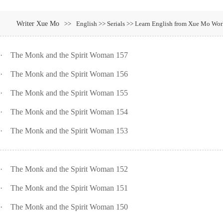
Writer Xue Mo
>>
English >> Serials >> Learn English from Xue Mo Wo
·
The Monk and the Spirit Woman 157
·
The Monk and the Spirit Woman 156
·
The Monk and the Spirit Woman 155
·
The Monk and the Spirit Woman 154
·
The Monk and the Spirit Woman 153
·
The Monk and the Spirit Woman 152
·
The Monk and the Spirit Woman 151
·
The Monk and the Spirit Woman 150