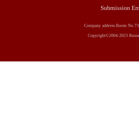
Submission E
Company address:Room No.734
Copyright©2004-2023 Ruxue 