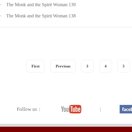
·
The Monk and the Spirit Woman 139
·
The Monk and the Spirit Woman 138
First
Previous
3
4
5
Follow us：
|