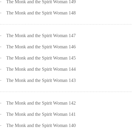
·
The Monk and the Spirit Woman 149
·
The Monk and the Spirit Woman 148
·
The Monk and the Spirit Woman 147
·
The Monk and the Spirit Woman 146
·
The Monk and the Spirit Woman 145
·
The Monk and the Spirit Woman 144
·
The Monk and the Spirit Woman 143
·
The Monk and the Spirit Woman 142
·
The Monk and the Spirit Woman 141
·
The Monk and the Spirit Woman 140