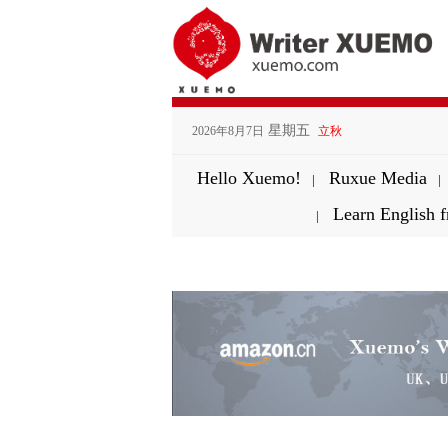
星期五
2026年8月7日
立秋
Hello Xuemo!
Ruxue Media
|
|
Learn English
|