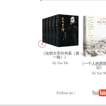
《光明大手印书系（第
一辑）》
《雪漠说老子
子爱上<道德
By Xue Mo
《一个人的西部·成长日
记》
By Xue 
By Xue Mo
Follow us：