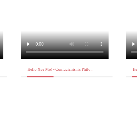
Hello Xue Mo! - Confucianism's Philo...
He