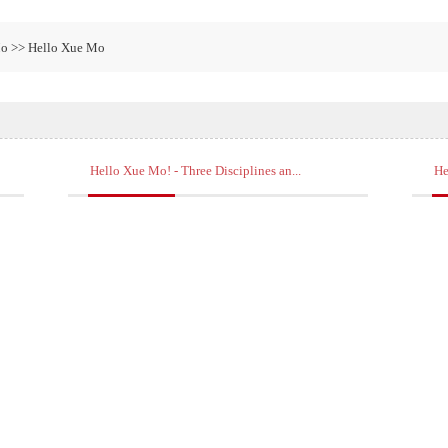
Mo >> Hello Xue Mo
Hello Xue Mo! - Three Disciplines an...
He