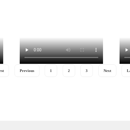
rst
Previous
1
2
3
Next
L