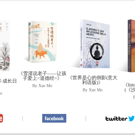
——让孩
《Th
《世界是心的倒影(意大
经>》
Cam
利语版)》
《Into The Desert》
Mo
Dhol
(《沙漠的女儿》)
By Xue Mo
•
By Xue Mo
|
|