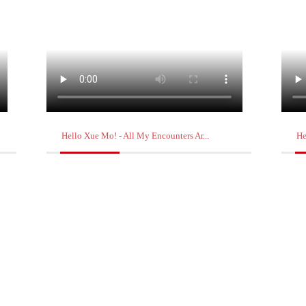
Hello Xue Mo! - All My Encounters Ar...
He