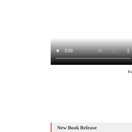
Fi
New Book Release