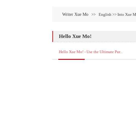
Writer Xue Mo
>>
English >> Into Xue 
Hello Xue Mo!
Hello Xue Mo! - Use the Ultimate Pur...