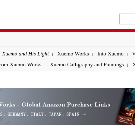
Xuemo and His Light
Xuemo Works
Into Xuemo
V
|
|
|
 from Xuemo Works
Xuemo Calligraphy and Paintings
X
|
|