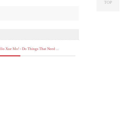
TOP
llo Xue Mo! - Do Things That Need ...