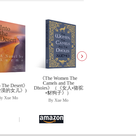
《光明大手印书系（第
一辑）》
e Women The
By Xue Mo
els and The
《文化的温度》
es》（《女人•骆驼
豺狗子》）
By Xue Mo
By Xue Mo
|