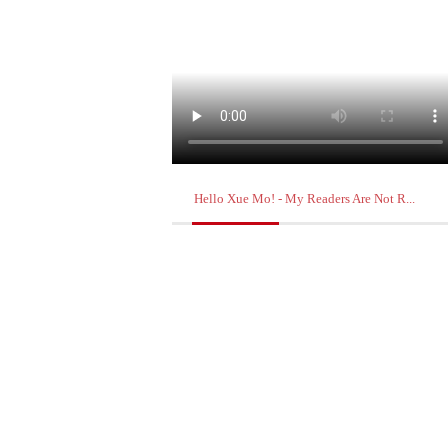
Hello Xue Mo! - My Readers Are Not R...