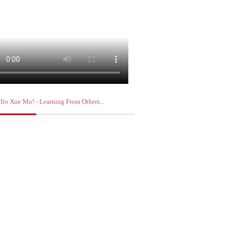
llo Xue Mo! - Learning From Others...