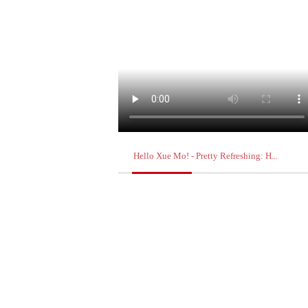
Hello Xue Mo! - Pretty Refreshing: H...