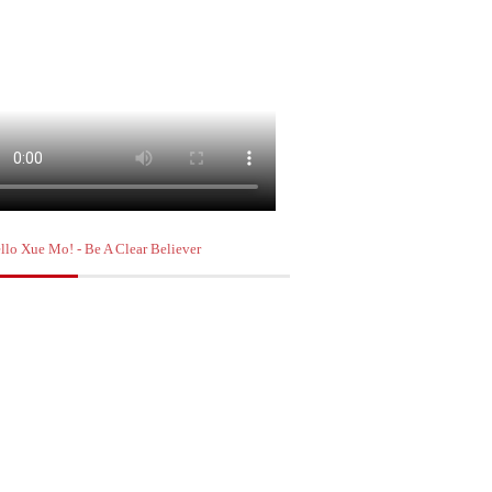
llo Xue Mo! - Be A Clear Believer