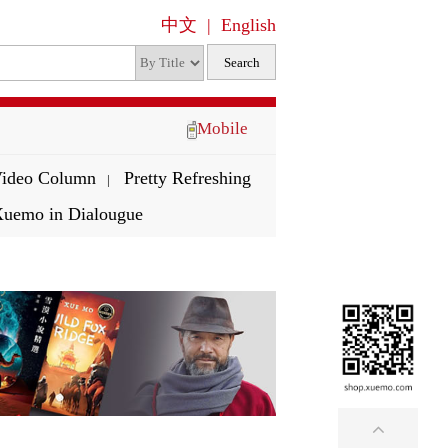
中文
|
English
Mobile
ideo Column
Pretty Refreshing
|
uemo in Dialougue