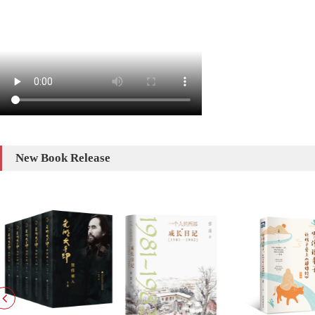
New Book Release