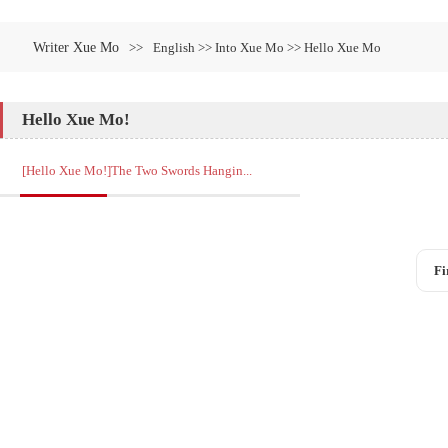
Writer Xue Mo
>>
English >> Into Xue Mo >> Hello Xue Mo
Hello Xue Mo!
[Hello Xue Mo!]The Two Swords Hangin...
Fi