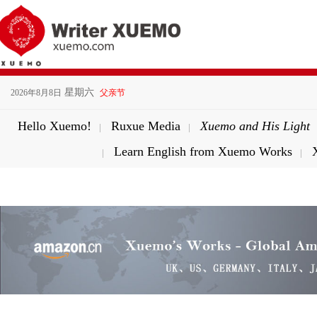
星期六
2026年8月8日
父亲节
Hello Xuemo!
Ruxue Media
Xuemo and His Light
|
|
Learn English from Xuemo Works
|
|