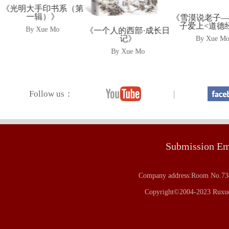
《光明大手印书系（第
一辑）》
《雪漠说老子
子爱上<道德
By Xue Mo
《一个人的西部·成长日
记》
By Xue M
By Xue Mo
Follow us：
|
Submission E
Company address:Room No.734
Copyright©2004-2023 Ruxue 