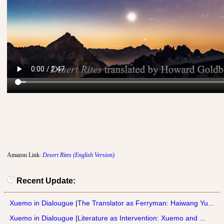
Amazon Link:
Desert Rites (English Version)
Recent Update:
Xuemo in Dialougue
|
The Translator as Ferryman: Haiwang Yu...
Xuemo in Dialougue
|
Literature as Intervention: Xuemo and ...