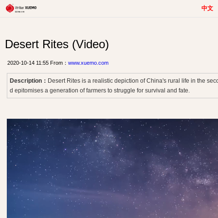
中文
Desert Rites (Video)
2020-10-14 11:55 From：
www.xuemo.com
Description：
Desert Rites is a realistic depiction of China's rural life in the se
d epitomises a generation of farmers to struggle for survival and fate.