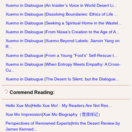
Xuemo in Dialougue
|
An Insider’s Voice in World Desert Li...
Xuemo in Dialougue
|
Dissolving Boundaries: Ethics of Life ...
Xuemo in Dialougue
|
Seeking a Spiritual Home in the Wastel...
Xuemo in Dialougue
|
From Nüwa’s Creation to the Age of A...
Xuemo in Dialougue
|
Xuemo Beyond Labels: Jianxin Yang on
R...
Xuemo in Dialougue
|
From a Young “Fool’s” Self-Rescue t...
Xuemo in Dialougue
|
When Entropy Meets Empathy: A Cross-
Cu...
Xuemo in Dialougue
|
The Desert Is Silent, but the Dialogue...
Commend Reading:
Hello Xue Mo
|
Hello Xue Mo! - My Readers Are Not Res...
Xue Mo Impression
|
Xue Mo Biography（雪漠传记）
Perspectives of Renowned Experts
|
Into the Desert Review by
James Kenned...