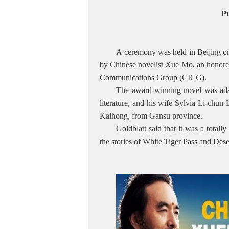
Pu
A ceremony was held in Beijing on F
by Chinese novelist Xue Mo, an honore
Communications Group (CICG).
The award-winning novel was adap
literature, and his wife Sylvia Li-chu
Kaihong, from Gansu province.
Goldblatt said that it was a total
the stories of White Tiger Pass and Des