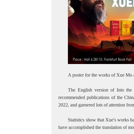
A poster for the works of Xue Mo
The English version of Into th
recommended publications of the Chin
2022, and garnered lots of attention fr
Statistics show that Xue's works h
have accomplished the translation of mo