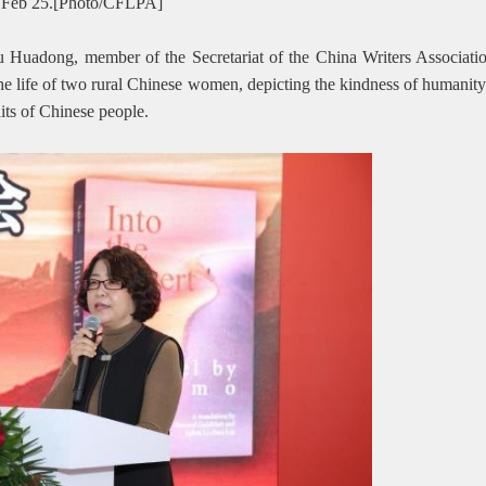
 on Feb 25.[Photo/CFLPA]
u Huadong, member of the Secretariat of the China Writers Associatio
e life of two rural Chinese women, depicting the kindness of humanity a
aits of Chinese people.