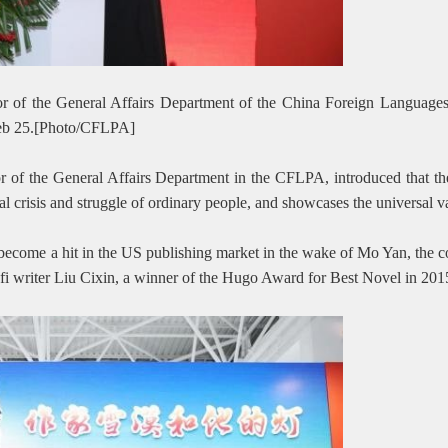
tor of the General Affairs Department of the China Foreign Languages
Feb 25.[Photo/CFLPA]
or of the General Affairs Department in the CFLPA, introduced that the
al crisis and struggle of ordinary people, and showcases the universal 
 become a hit in the US publishing market in the wake of Mo Yan, the c
i-fi writer Liu Cixin, a winner of the Hugo Award for Best Novel in 201