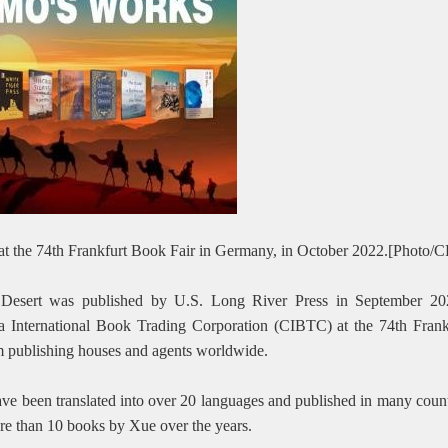
 at the 74th Frankfurt Book Fair in Germany, in October 2022.[Photo
e Desert was published by U.S. Long River Press in September 20
a International Book Trading Corporation (CIBTC) at the 74th Fran
om publishing houses and agents worldwide.
ave been translated into over 20 languages and published in many count
re than 10 books by Xue over the years.