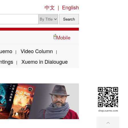
中文
|
English
Mobile
Xuemo
Video Column
|
|
ntings
Xuemo in Dialougue
|