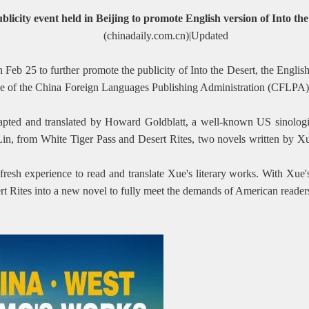
blicity event held in Beijing to promote English version of Into th
(chinadaily.com.cn)|Updated
eb 25 to further promote the publicity of Into the Desert, the English 
e of the China Foreign Languages Publishing Administration (CFLPA),
ted and translated by Howard Goldblatt, a well-known US sinologis
n Lin, from White Tiger Pass and Desert Rites, two novels written by 
ly fresh experience to read and translate Xue's literary works. With Xu
ert Rites into a new novel to fully meet the demands of American reader