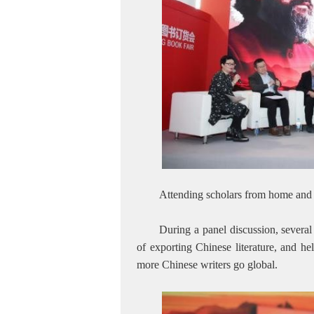
Attending scholars from home and
During a panel discussion, several
of exporting Chinese literature, and he
more Chinese writers go global.