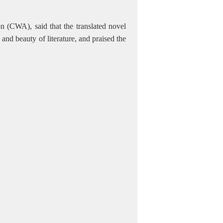
n (CWA), said that the translated novel
nd beauty of literature, and praised the