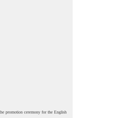
the promotion ceremony for the English