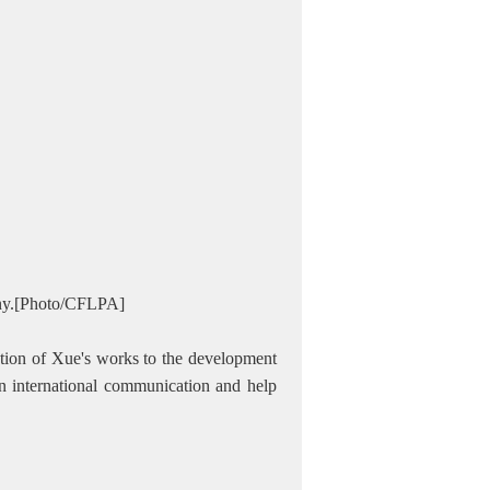
ony.[Photo/CFLPA]
lation of Xue's works to the development
 in international communication and help