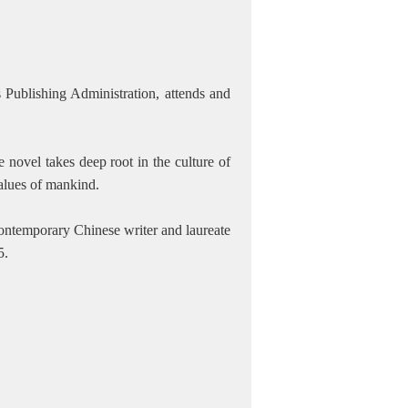
 Publishing Administration, attends and
 novel takes deep root in the culture of
values of mankind.
ontemporary Chinese writer and laureate
5.