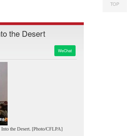
TOP
nto the Desert
WeChat
f Into the Desert. [Photo/CFLPA]