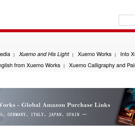
edia
Xuemo Works
Into 
Xuemo and His Light
|
|
|
nglish from Xuemo Works
Xuemo Calligraphy and Pai
|