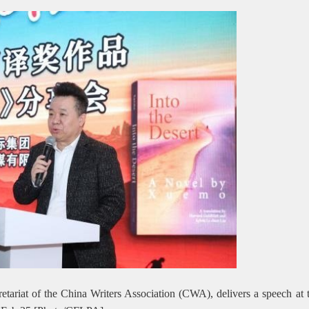
ariat of the China Writers Association (CWA), delivers a speech at 