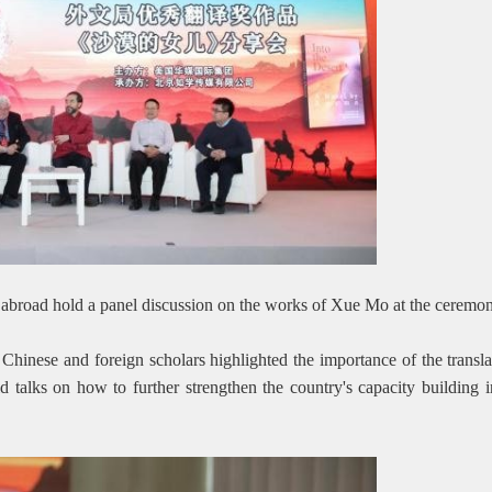
 abroad hold a panel discussion on the works of Xue Mo at the cerem
 Chinese and foreign scholars highlighted the importance of the trans
ld talks on how to further strengthen the country's capacity building