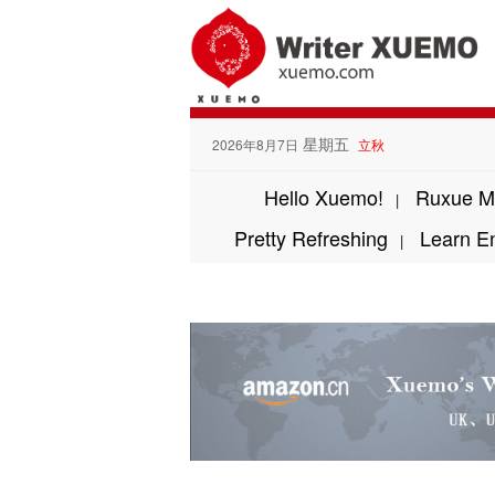
星期五
2026年8月7日
立秋
Hello Xuemo!
Ruxue M
|
Pretty Refreshing
Learn E
|