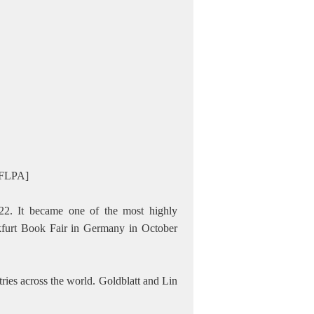
/CFLPA]
22. It became one of the most highly
kfurt Book Fair in Germany in October
ries across the world. Goldblatt and Lin