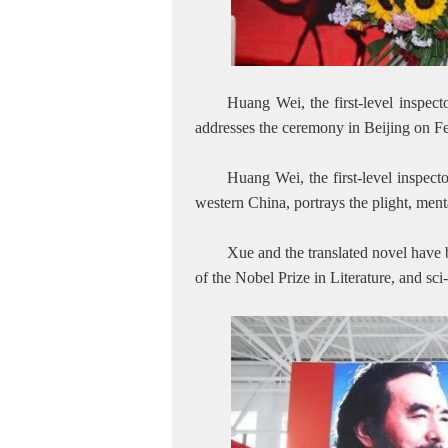
Huang Wei, the first-level inspec
addresses the ceremony in Beijing on 
Huang Wei, the first-level inspect
western China, portrays the plight, ment
Xue and the translated novel have
of the Nobel Prize in Literature, and sc