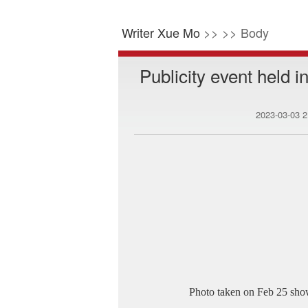
Writer Xue Mo
>> >> Body
Publicity event held i
2023-03-03 
Photo taken on Feb 25 show