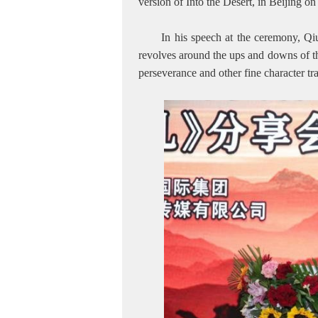
version of Into the Desert, in Beijing
In his speech at the ceremony, Qi
revolves around the ups and downs of th
perseverance and other fine character tr