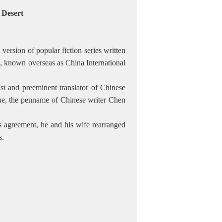
e Desert
version of popular fiction series written
 known overseas as China International
t and preeminent translator of Chinese
Xue, the penname of Chinese writer Chen
e's agreement, he and his wife rearranged
s.