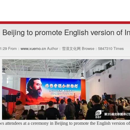
n Beijing to promote English version of I
21:29 From：
www.xuemo.cn
Author：雪漠文化网 Browse：
5847310
Times
s attendees at a ceremony in Beijing to promote the English version o