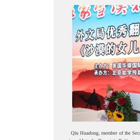
Qiu Huadong, member of the Secret