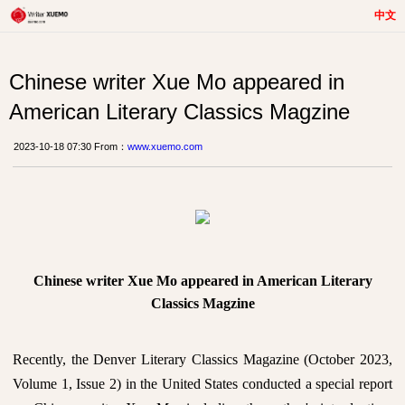
中文
Chinese writer Xue Mo appeared in
American Literary Classics Magzine
2023-10-18 07:30 From：
www.xuemo.com
Chinese writer Xue Mo appeared in American Literary
Classics Magzine
Recently, the Denver Literary Classics Magazine (October 2023,
Volume 1, Issue 2) in the United States conducted a special report