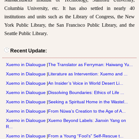
Columbia University, etc. It has also settled in nearly 40
institutions and units such as the Library of Congress, the New
York Public Library, the San Francisco Public Library, and the
Seattle Public Library.
Recent Update:
Xuemo in Dialougue
|
The Translator as Ferryman: Haiwang Yu...
Xuemo in Dialougue
|
Literature as Intervention: Xuemo and ...
Xuemo in Dialougue
|
An Insider’s Voice in World Desert Li...
Xuemo in Dialougue
|
Dissolving Boundaries: Ethics of Life ...
Xuemo in Dialougue
|
Seeking a Spiritual Home in the Wastel...
Xuemo in Dialougue
|
From Nüwa’s Creation to the Age of A...
Xuemo in Dialougue
|
Xuemo Beyond Labels: Jianxin Yang on
R...
Xuemo in Dialougue
|
From a Young “Fool’s” Self-Rescue t...