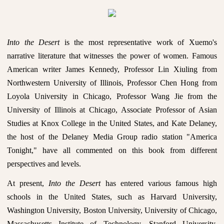
Into the Desert
is the most representative work of Xuemo's
narrative literature that witnesses the power of women. Famous
American writer James Kennedy, Professor Lin Xiuling from
Northwestern University of Illinois, Professor Chen Hong from
Loyola University in Chicago, Professor Wang Jie from the
University of Illinois at Chicago, Associate Professor of Asian
Studies at Knox College in the United States, and Kate Delaney,
the host of the Delaney Media Group radio station "America
Tonight," have all commented on this book from different
perspectives and levels.
At present,
Into the Desert
has entered various famous high
schools in the United States, such as Harvard University,
Washington University, Boston University, University of Chicago,
Massachusetts Institute of Technology, Stanford University,