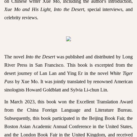
on Chinese writer Xue Mo, including the author's introduction,
Xue Mo and His Light, Into the Desert
, special interviews, and
celebrity reviews.
The novel
Into the Desert
was published and distributed by Long
River Press in San Francisco. This book is excerpted from the
desert journey of Lan Lan and Ying Er in the novel
White Tiger
Pass
by Xue Mo. It was jointly translated by renowned American
sinologists Howard Goldblatt and Sylvia Li-chun Lin.
In March 2023, this book won the Excellent Translation Award
from the China Foreign Language and Literature Bureau.
Subsequently, this book participated in the Beijing Book Fair, the
Boston Asian Academic Annual Conference in the United States,
and the London Book Fair in the United Kingdom, and received