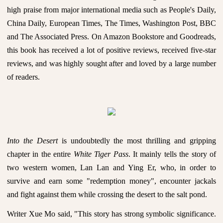
high praise from major international media such as People's Daily,
China Daily, European Times, The Times, Washington Post, BBC
and The Associated Press. On Amazon Bookstore and Goodreads,
this book has received a lot of positive reviews, received five-star
reviews, and was highly sought after and loved by a large number
of readers.
Into the Desert
is undoubtedly the most thrilling and gripping
chapter in the entire
White Tiger Pass
. It mainly tells the story of
two western women, Lan Lan and Ying Er, who, in order to
survive and earn some "redemption money", encounter jackals
and fight against them while crossing the desert to the salt pond.
Writer Xue Mo said, "This story has strong symbolic significance.