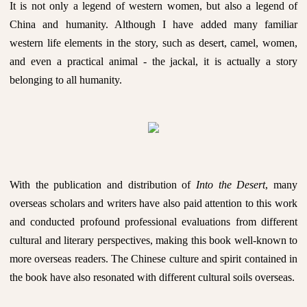
It is not only a legend of western women, but also a legend of
China and humanity. Although I have added many familiar
western life elements in the story, such as desert, camel, women,
and even a practical animal - the jackal, it is actually a story
belonging to all humanity.
With the publication and distribution of
Into the Desert
, many
overseas scholars and writers have also paid attention to this work
and conducted profound professional evaluations from different
cultural and literary perspectives, making this book well-known to
more overseas readers. The Chinese culture and spirit contained in
the book have also resonated with different cultural soils overseas.