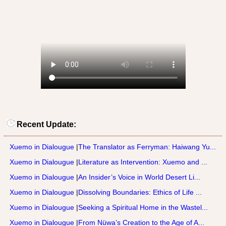
Recent Update:
Xuemo in Dialougue
|
The Translator as Ferryman: Haiwang Yu...
Xuemo in Dialougue
|
Literature as Intervention: Xuemo and ...
Xuemo in Dialougue
|
An Insider’s Voice in World Desert Li...
Xuemo in Dialougue
|
Dissolving Boundaries: Ethics of Life ...
Xuemo in Dialougue
|
Seeking a Spiritual Home in the Wastel...
Xuemo in Dialougue
|
From Nüwa’s Creation to the Age of A...