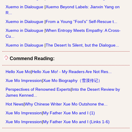
Xuemo in Dialougue
|
Xuemo Beyond Labels: Jianxin Yang on
R...
Xuemo in Dialougue
|
From a Young “Fool’s” Self-Rescue t...
Xuemo in Dialougue
|
When Entropy Meets Empathy: A Cross-
Cu...
Xuemo in Dialougue
|
The Desert Is Silent, but the Dialogue...
Commend Reading:
Hello Xue Mo
|
Hello Xue Mo! - My Readers Are Not Res...
Xue Mo Impression
|
Xue Mo Biography（雪漠传记）
Perspectives of Renowned Experts
|
Into the Desert Review by
James Kenned...
Hot News
|
Why Chinese Writer Xue Mo Outshone the...
Xue Mo Impression
|
My Father Xue Mo and I (1)
Xue Mo Impression
|
My Father Xue Mo and I (Links 1-6)