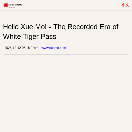
中文
Hello Xue Mo! - The Recorded Era of
White Tiger Pass
2023-12-12 05:15 From：
www.xuemo.com