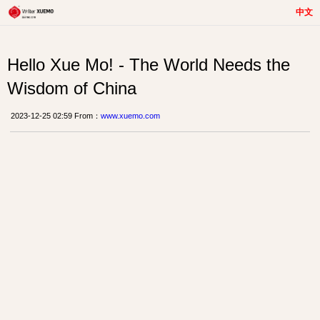
中文
Hello Xue Mo! - The World Needs the
Wisdom of China
2023-12-25 02:59 From：
www.xuemo.com