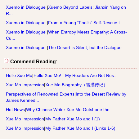
Xuemo in Dialougue
|
Xuemo Beyond Labels: Jianxin Yang on
R...
Xuemo in Dialougue
|
From a Young “Fool’s” Self-Rescue t...
Xuemo in Dialougue
|
When Entropy Meets Empathy: A Cross-
Cu...
Xuemo in Dialougue
|
The Desert Is Silent, but the Dialogue...
Commend Reading:
Hello Xue Mo
|
Hello Xue Mo! - My Readers Are Not Res...
Xue Mo Impression
|
Xue Mo Biography（雪漠传记）
Perspectives of Renowned Experts
|
Into the Desert Review by
James Kenned...
Hot News
|
Why Chinese Writer Xue Mo Outshone the...
Xue Mo Impression
|
My Father Xue Mo and I (1)
Xue Mo Impression
|
My Father Xue Mo and I (Links 1-6)