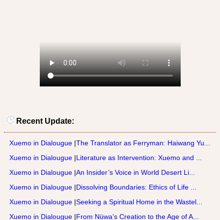
Recent Update:
Xuemo in Dialougue
|
The Translator as Ferryman: Haiwang Yu...
Xuemo in Dialougue
|
Literature as Intervention: Xuemo and ...
Xuemo in Dialougue
|
An Insider’s Voice in World Desert Li...
Xuemo in Dialougue
|
Dissolving Boundaries: Ethics of Life ...
Xuemo in Dialougue
|
Seeking a Spiritual Home in the Wastel...
Xuemo in Dialougue
|
From Nüwa’s Creation to the Age of A...