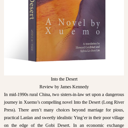
Into the Desert
Review by James Kennedy
In mid-1990s rural China, two sisters-in-law set upon a dangerous
journey in Xuemo’s compelling novel Into the Desert (Long River
Press). There aren’t many choices beyond marriage for pious,
practical Lanlan and sweetly idealistic Ying’er in their poor village
on the edge of the Gobi Desert. In an economic exchange