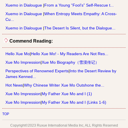
Xuemo in Dialougue
|
From a Young “Fool’s” Self-Rescue t...
Xuemo in Dialougue
|
When Entropy Meets Empathy: A Cross-
Cu...
Xuemo in Dialougue
|
The Desert Is Silent, but the Dialogue...
Commend Reading:
Hello Xue Mo
|
Hello Xue Mo! - My Readers Are Not Res...
Xue Mo Impression
|
Xue Mo Biography（雪漠传记）
Perspectives of Renowned Experts
|
Into the Desert Review by
James Kenned...
Hot News
|
Why Chinese Writer Xue Mo Outshone the...
Xue Mo Impression
|
My Father Xue Mo and I (1)
Xue Mo Impression
|
My Father Xue Mo and I (Links 1-6)
TOP
Copyright©2023 Ruxue International Media Inc, ALL Rights Reserved