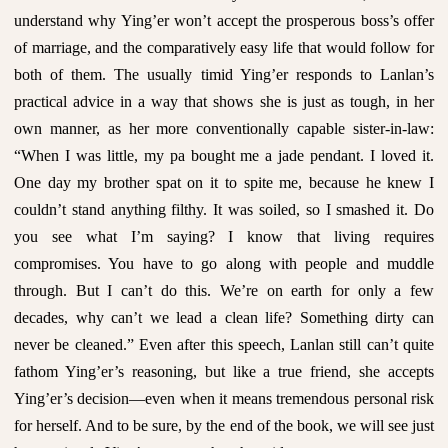
understand why Ying’er won’t accept the prosperous boss’s offer
of marriage, and the comparatively easy life that would follow for
both of them. The usually timid Ying’er responds to Lanlan’s
practical advice in a way that shows she is just as tough, in her
own manner, as her more conventionally capable sister-in-law:
“When I was little, my pa bought me a jade pendant. I loved it.
One day my brother spat on it to spite me, because he knew I
couldn’t stand anything filthy. It was soiled, so I smashed it. Do
you see what I’m saying? I know that living requires
compromises. You have to go along with people and muddle
through. But I can’t do this. We’re on earth for only a few
decades, why can’t we lead a clean life? Something dirty can
never be cleaned.” Even after this speech, Lanlan still can’t quite
fathom Ying’er’s reasoning, but like a true friend, she accepts
Ying’er’s decision—even when it means tremendous personal risk
for herself. And to be sure, by the end of the book, we will see just