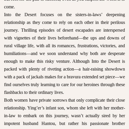
come.
Into the Desert focuses on the sisters-in-laws’ deepening
relationship as they come to rely on each other in their perilous
journey. Thrilling episodes of desert escapades are interspersed
with vignettes of their lives beforehand—the ups and downs of
rural village life, with all its romances, frustrations, victories, and
humiliations—and we soon understand why both are desperate
enough to make this risky venture. Although Into the Desert is
packed with plenty of riveting action—a hair-raising showdown
with a pack of jackals makes for a bravura extended set piece—we
find ourselves truly learning to care for our heroines through these
flashbacks to their ordinary lives.
Both women have private sorrows that only complicate their close
relationship. Ying’er’s infant son, whom she left with her mother-
in-law to embark on this journey, wasn’t actually sired by her
impotent husband Hantou, but rather his passionate brother