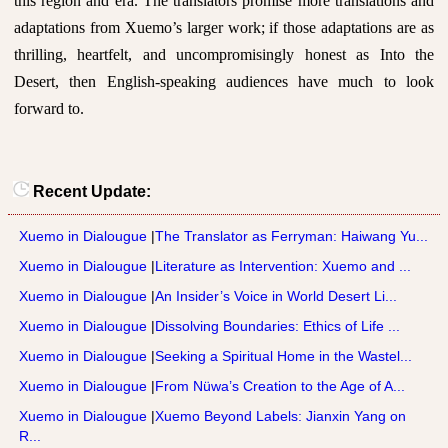
this region and era. The translators promise more translations and
adaptations from Xuemo’s larger work; if those adaptations are as
thrilling, heartfelt, and uncompromisingly honest as Into the
Desert, then English-speaking audiences have much to look
forward to.
Recent Update:
Xuemo in Dialougue
|
The Translator as Ferryman: Haiwang Yu...
Xuemo in Dialougue
|
Literature as Intervention: Xuemo and ...
Xuemo in Dialougue
|
An Insider’s Voice in World Desert Li...
Xuemo in Dialougue
|
Dissolving Boundaries: Ethics of Life ...
Xuemo in Dialougue
|
Seeking a Spiritual Home in the Wastel...
Xuemo in Dialougue
|
From Nüwa’s Creation to the Age of A...
Xuemo in Dialougue
|
Xuemo Beyond Labels: Jianxin Yang on
R...