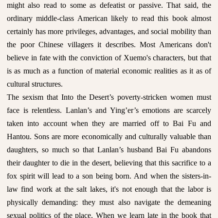
might also read to some as defeatist or passive. That said, the
ordinary middle-class American likely to read this book almost
certainly has more privileges, advantages, and social mobility than
the poor Chinese villagers it describes. Most Americans don't
believe in fate with the conviction of Xuemo's characters, but that
is as much as a function of material economic realities as it as of
cultural structures.
The sexism that Into the Desert’s poverty-stricken women must
face is relentless. Lanlan’s and Ying’er’s emotions are scarcely
taken into account when they are married off to Bai Fu and
Hantou. Sons are more economically and culturally valuable than
daughters, so much so that Lanlan’s husband Bai Fu abandons
their daughter to die in the desert, believing that this sacrifice to a
fox spirit will lead to a son being born. And when the sisters-in-
law find work at the salt lakes, it's not enough that the labor is
physically demanding: they must also navigate the demeaning
sexual politics of the place. When we learn late in the book that