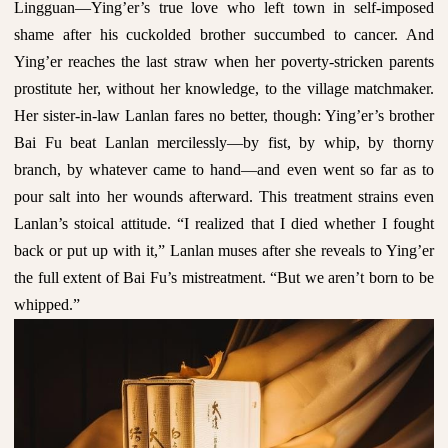
Lingguan—Ying’er’s true love who left town in self-imposed
shame after his cuckolded brother succumbed to cancer. And
Ying’er reaches the last straw when her poverty-stricken parents
prostitute her, without her knowledge, to the village matchmaker.
Her sister-in-law Lanlan fares no better, though: Ying’er’s brother
Bai Fu beat Lanlan mercilessly—by fist, by whip, by thorny
branch, by whatever came to hand—and even went so far as to
pour salt into her wounds afterward. This treatment strains even
Lanlan’s stoical attitude. “I realized that I died whether I fought
back or put up with it,” Lanlan muses after she reveals to Ying’er
the full extent of Bai Fu’s mistreatment. “But we aren’t born to be
whipped.”