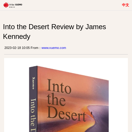
中文
Into the Desert Review by James
Kennedy
2023-02-18 10:05 From：
www.xuemo.com