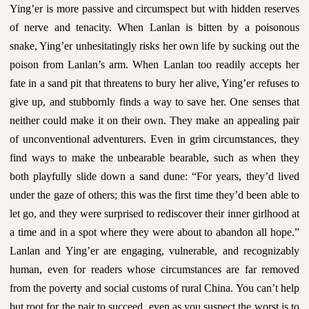
Ying’er is more passive and circumspect but with hidden reserves
of nerve and tenacity. When Lanlan is bitten by a poisonous
snake, Ying’er unhesitatingly risks her own life by sucking out the
poison from Lanlan’s arm. When Lanlan too readily accepts her
fate in a sand pit that threatens to bury her alive, Ying’er refuses to
give up, and stubbornly finds a way to save her. One senses that
neither could make it on their own. They make an appealing pair
of unconventional adventurers. Even in grim circumstances, they
find ways to make the unbearable bearable, such as when they
both playfully slide down a sand dune: “For years, they’d lived
under the gaze of others; this was the first time they’d been able to
let go, and they were surprised to rediscover their inner girlhood at
a time and in a spot where they were about to abandon all hope.”
Lanlan and Ying’er are engaging, vulnerable, and recognizably
human, even for readers whose circumstances are far removed
from the poverty and social customs of rural China. You can’t help
but root for the pair to succeed, even as you suspect the worst is to