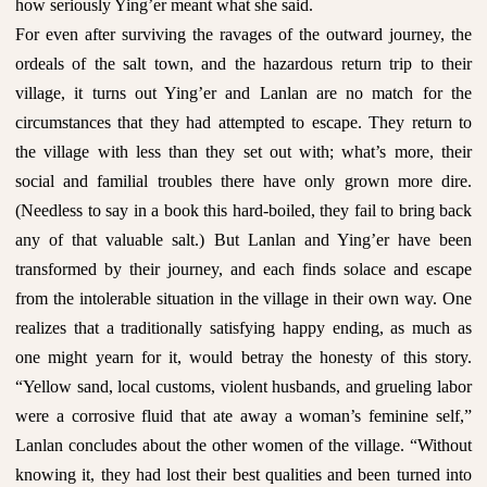
how seriously Ying’er meant what she said.
For even after surviving the ravages of the outward journey, the
ordeals of the salt town, and the hazardous return trip to their
village, it turns out Ying’er and Lanlan are no match for the
circumstances that they had attempted to escape. They return to
the village with less than they set out with; what’s more, their
social and familial troubles there have only grown more dire.
(Needless to say in a book this hard-boiled, they fail to bring back
any of that valuable salt.) But Lanlan and Ying’er have been
transformed by their journey, and each finds solace and escape
from the intolerable situation in the village in their own way. One
realizes that a traditionally satisfying happy ending, as much as
one might yearn for it, would betray the honesty of this story.
“Yellow sand, local customs, violent husbands, and grueling labor
were a corrosive fluid that ate away a woman’s feminine self,”
Lanlan concludes about the other women of the village. “Without
knowing it, they had lost their best qualities and been turned into