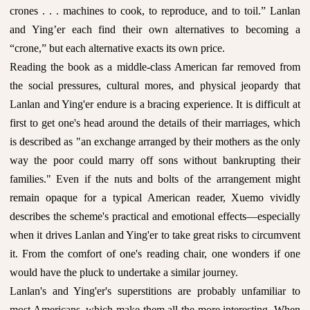
crones . . . machines to cook, to reproduce, and to toil.” Lanlan
and Ying’er each find their own alternatives to becoming a
“crone,” but each alternative exacts its own price.
Reading the book as a middle-class American far removed from
the social pressures, cultural mores, and physical jeopardy that
Lanlan and Ying'er endure is a bracing experience. It is difficult at
first to get one's head around the details of their marriages, which
is described as "an exchange arranged by their mothers as the only
way the poor could marry off sons without bankrupting their
families." Even if the nuts and bolts of the arrangement might
remain opaque for a typical American reader, Xuemo vividly
describes the scheme's practical and emotional effects—especially
when it drives Lanlan and Ying'er to take great risks to circumvent
it. From the comfort of one's reading chair, one wonders if one
would have the pluck to undertake a similar journey.
Lanlan's and Ying'er's superstitions are probably unfamiliar to
most Americans, which make them all the more interesting. When