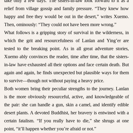
take only a few days. The sisters-in-law look forward to it as a
relief from village gossip and family pressure. “They knew how
happy and free they would be out in the desert,” writes Xuemo.
Then, ominously: “They could not have been more wrong.”
What follows is a gripping story of survival in the wilderness, in
which the grit and resourcefulness of Lanlan and Ying’er are
tested to the breaking point. As in all great adventure stories,
Xuemo ably convinces the reader, time after time, that the sisters-
in-law have exhausted all their options and face certain death. But
again and again, he finds unexpected but plausible ways for them
to survive—though not without paying a heavy price.
Both women bring their peculiar strengths to the journey. Lanlan
is the more obviously resourceful, active, and knowledgeable of
the pair: she can handle a gun, skin a camel, and identify edible
desert plants. A devoted Buddhist, her bravery is entwined with a
certain fatalism. “If you really have to die,” she shrugs at one
point, “it’ll happen whether you’re afraid or not.”