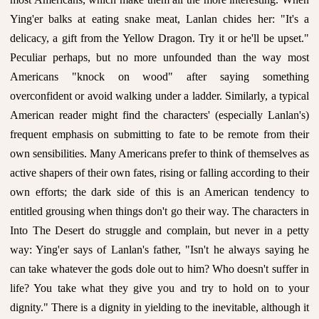
Ying'er balks at eating snake meat, Lanlan chides her: "It's a
delicacy, a gift from the Yellow Dragon. Try it or he'll be upset."
Peculiar perhaps, but no more unfounded than the way most
Americans "knock on wood" after saying something
overconfident or avoid walking under a ladder. Similarly, a typical
American reader might find the characters' (especially Lanlan's)
frequent emphasis on submitting to fate to be remote from their
own sensibilities. Many Americans prefer to think of themselves as
active shapers of their own fates, rising or falling according to their
own efforts; the dark side of this is an American tendency to
entitled grousing when things don't go their way. The characters in
Into The Desert do struggle and complain, but never in a petty
way: Ying'er says of Lanlan's father, "Isn't he always saying he
can take whatever the gods dole out to him? Who doesn't suffer in
life? You take what they give you and try to hold on to your
dignity." There is a dignity in yielding to the inevitable, although it