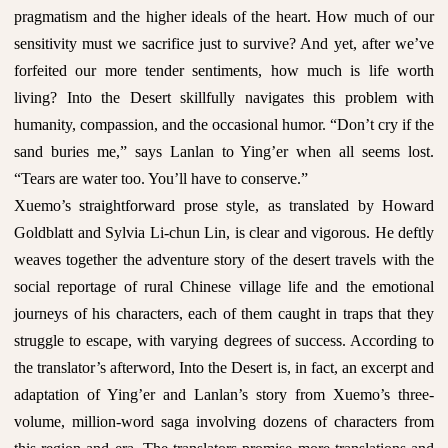
pragmatism and the higher ideals of the heart. How much of our
sensitivity must we sacrifice just to survive? And yet, after we’ve
forfeited our more tender sentiments, how much is life worth
living? Into the Desert skillfully navigates this problem with
humanity, compassion, and the occasional humor. “Don’t cry if the
sand buries me,” says Lanlan to Ying’er when all seems lost.
“Tears are water too. You’ll have to conserve.”
Xuemo’s straightforward prose style, as translated by Howard
Goldblatt and Sylvia Li-chun Lin, is clear and vigorous. He deftly
weaves together the adventure story of the desert travels with the
social reportage of rural Chinese village life and the emotional
journeys of his characters, each of them caught in traps that they
struggle to escape, with varying degrees of success. According to
the translator’s afterword, Into the Desert is, in fact, an excerpt and
adaptation of Ying’er and Lanlan’s story from Xuemo’s three-
volume, million-word saga involving dozens of characters from