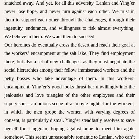
snatched away. And yet, for all this adversity, Lanlan and Ying’er
never lose hope, and never turn against each other. We trust in
them to support each other through the challenges, through their
ingenuity, endurance, and willingness to risk almost everything.
We believe in them. We want them to succeed.
Our heroines do eventually cross the desert and reach their goal at
the workers’ encampment at the salt lake. They find employment
there, but also a set of new challenges, as they must negotiate the
social hierarchies among their fellow immiserated workers and the
petty bosses who take advantage of them. In this workers’
encampment, Ying’er’s good looks thrust her unwillingly into the
jealousies and love triangles of the other employees and their
supervisors—an odious scene of a “movie night” for the workers,
in which the men grope the women with varying degrees of
consent, is particularly dismal. Ying’er steadfastly resolves to save
herself for Lingguan, hoping against hope to meet him again
somehow. This seems unreasonably romantic to Lanlan, who can’t