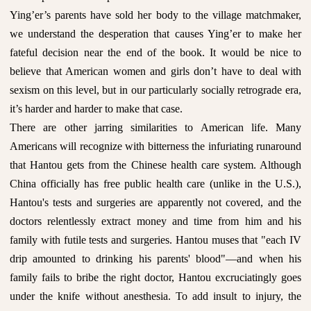
Ying’er’s parents have sold her body to the village matchmaker,
we understand the desperation that causes Ying’er to make her
fateful decision near the end of the book. It would be nice to
believe that American women and girls don’t have to deal with
sexism on this level, but in our particularly socially retrograde era,
it’s harder and harder to make that case.
There are other jarring similarities to American life. Many
Americans will recognize with bitterness the infuriating runaround
that Hantou gets from the Chinese health care system. Although
China officially has free public health care (unlike in the U.S.),
Hantou's tests and surgeries are apparently not covered, and the
doctors relentlessly extract money and time from him and his
family with futile tests and surgeries. Hantou muses that "each IV
drip amounted to drinking his parents' blood"—and when his
family fails to bribe the right doctor, Hantou excruciatingly goes
under the knife without anesthesia. To add insult to injury, the