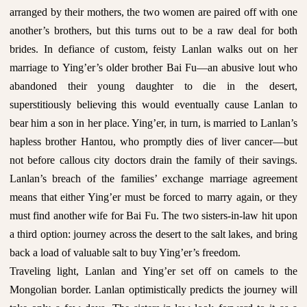
arranged by their mothers, the two women are paired off with one
another’s brothers, but this turns out to be a raw deal for both
brides. In defiance of custom, feisty Lanlan walks out on her
marriage to Ying’er’s older brother Bai Fu—an abusive lout who
abandoned their young daughter to die in the desert,
superstitiously believing this would eventually cause Lanlan to
bear him a son in her place. Ying’er, in turn, is married to Lanlan’s
hapless brother Hantou, who promptly dies of liver cancer—but
not before callous city doctors drain the family of their savings.
Lanlan’s breach of the families’ exchange marriage agreement
means that either Ying’er must be forced to marry again, or they
must find another wife for Bai Fu. The two sisters-in-law hit upon
a third option: journey across the desert to the salt lakes, and bring
back a load of valuable salt to buy Ying’er’s freedom.
Traveling light, Lanlan and Ying’er set off on camels to the
Mongolian border. Lanlan optimistically predicts the journey will