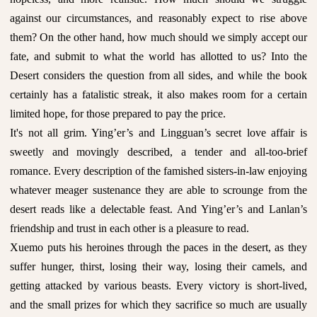
against our circumstances, and reasonably expect to rise above
them? On the other hand, how much should we simply accept our
fate, and submit to what the world has allotted to us? Into the
Desert considers the question from all sides, and while the book
certainly has a fatalistic streak, it also makes room for a certain
limited hope, for those prepared to pay the price.
It's not all grim. Ying’er’s and Lingguan’s secret love affair is
sweetly and movingly described, a tender and all-too-brief
romance. Every description of the famished sisters-in-law enjoying
whatever meager sustenance they are able to scrounge from the
desert reads like a delectable feast. And Ying’er’s and Lanlan’s
friendship and trust in each other is a pleasure to read.
Xuemo puts his heroines through the paces in the desert, as they
suffer hunger, thirst, losing their way, losing their camels, and
getting attacked by various beasts. Every victory is short-lived,
and the small prizes for which they sacrifice so much are usually