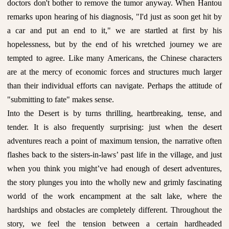
doctors don't bother to remove the tumor anyway. When Hantou
remarks upon hearing of his diagnosis, "I'd just as soon get hit by
a car and put an end to it," we are startled at first by his
hopelessness, but by the end of his wretched journey we are
tempted to agree. Like many Americans, the Chinese characters
are at the mercy of economic forces and structures much larger
than their individual efforts can navigate. Perhaps the attitude of
"submitting to fate" makes sense.
Into the Desert is by turns thrilling, heartbreaking, tense, and
tender. It is also frequently surprising: just when the desert
adventures reach a point of maximum tension, the narrative often
flashes back to the sisters-in-laws’ past life in the village, and just
when you think you might’ve had enough of desert adventures,
the story plunges you into the wholly new and grimly fascinating
world of the work encampment at the salt lake, where the
hardships and obstacles are completely different. Throughout the
story, we feel the tension between a certain hardheaded