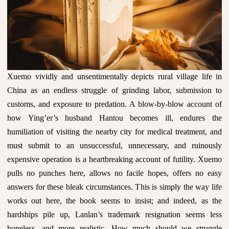
Xuemo vividly and unsentimentally depicts rural village life in
China as an endless struggle of grinding labor, submission to
customs, and exposure to predation. A blow-by-blow account of
how Ying’er’s husband Hantou becomes ill, endures the
humiliation of visiting the nearby city for medical treatment, and
must submit to an unsuccessful, unnecessary, and ruinously
expensive operation is a heartbreaking account of futility. Xuemo
pulls no punches here, allows no facile hopes, offers no easy
answers for these bleak circumstances. This is simply the way life
works out here, the book seems to insist; and indeed, as the
hardships pile up, Lanlan’s trademark resignation seems less
hopeless, and more realistic. How much should we struggle