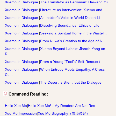
Xuemo in Dialougue
|
The Translator as Ferryman: Haiwang Yu...
Xuemo in Dialougue
|
Literature as Intervention: Xuemo and ...
Xuemo in Dialougue
|
An Insider’s Voice in World Desert Li...
Xuemo in Dialougue
|
Dissolving Boundaries: Ethics of Life ...
Xuemo in Dialougue
|
Seeking a Spiritual Home in the Wastel...
Xuemo in Dialougue
|
From Nüwa’s Creation to the Age of A...
Xuemo in Dialougue
|
Xuemo Beyond Labels: Jianxin Yang on
R...
Xuemo in Dialougue
|
From a Young “Fool’s” Self-Rescue t...
Xuemo in Dialougue
|
When Entropy Meets Empathy: A Cross-
Cu...
Xuemo in Dialougue
|
The Desert Is Silent, but the Dialogue...
Commend Reading:
Hello Xue Mo
|
Hello Xue Mo! - My Readers Are Not Res...
Xue Mo Impression
|
Xue Mo Biography（雪漠传记）