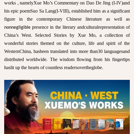
works , namelyXue Mo’s Commentary on Dao De Jing (I-IV)and
his epic poemSuo Sa Lang(I-VIII), established him as a significant
figure in the contemporary Chinese literature as well as
presence in the literary andculturalrepresentation of
nonnegligible
China’s West. Selected Stories by Xue Mo, a collection of
wonderful stories themed on the culture, life and spirit of the
WesternChina, hasbeen translated into more than30 languagesand
distributed worldwide. The wisdom flowing from his fingertips
haslit up the hearts of countless readersovertheglobe.