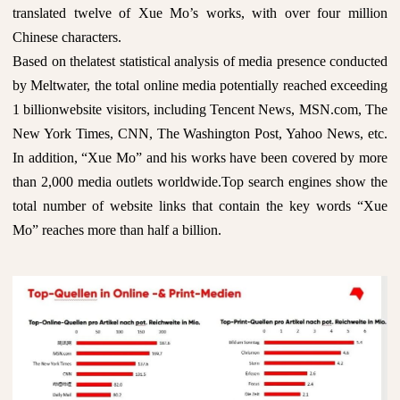
translated twelve of Xue Mo’s works, with over four million
Chinese characters.
Based on thelatest statistical analysis of media presence conducted
by Meltwater, the total online media potentially reached exceeding
1 billionwebsite visitors, including Tencent News, MSN.com, The
New York Times, CNN, The Washington Post, Yahoo News, etc.
In addition, “Xue Mo” and his works have been covered by more
than 2,000 media outlets worldwide.Top search engines show the
total number of website links that contain the key words “Xue
Mo” reaches more than half a billion.