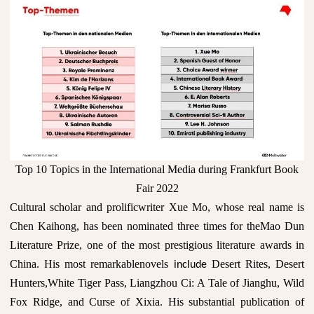
Top 10 Topics in the International Media during Frankfurt Book
Fair 2022
Cultural scholar and prolificwriter Xue Mo, whose real name is
Chen Kaihong, has been nominated three times for theMao Dun
Literature Prize, one of the most prestigious literature awards in
China. His most remarkablenovels
Desert Rites, Desert
include
Hunters,White Tiger Pass, Liangzhou Ci: A Tale of Jianghu, Wild
Fox Ridge, and Curse of Xixia. His substantial publication of