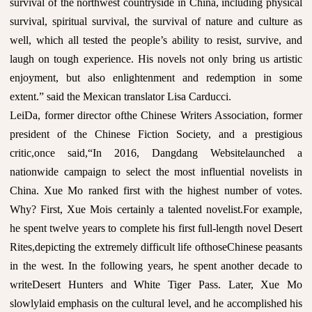
survival of the northwest countryside in China, including physical
survival, spiritual survival, the survival of nature and culture as
well, which all tested the people’s ability to resist, survive, and
laugh on tough experience. His novels not only bring us artistic
enjoyment, but also enlightenment and redemption in some
extent.” said the Mexican translator Lisa Carducci.
LeiDa, former director ofthe Chinese Writers Association, former
president of the Chinese Fiction Society, and a prestigious
critic,once said,“In 2016, Dangdang Websitelaunched a
nationwide campaign to select the most influential novelists in
China. Xue Mo ranked first with the highest number of votes.
Why? First, Xue Mois certainly a talented novelist.For example,
he spent twelve years to complete his first full-length novel Desert
Rites,depicting the extremely difficult life ofthoseChinese peasants
in the west. In the following years, he spent another decade to
writeDesert Hunters and White Tiger Pass. Later, Xue Mo
slowlylaid emphasis on the cultural level, and he accomplished his