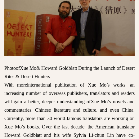
PhotoofXue Mo& Howard Goldblatt During the Launch of Desert
Rites & Desert Hunters
With moreinternational publication of Xue Mo’s works, an
increasing number of overseas publishers, translators and readers
will gain a better, deeper understanding ofXue Mo’s novels and
commentaries, Chinese literature and culture, and even China.
Currently, more than 30 world-famous translators are working on
Xue Mo’s books. Over the last decade, the American translator
Howard Goldblatt and his wife Sylvia Li-chun Lin have co-