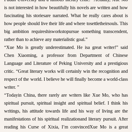
is not interested in how beautifully his novels are written and how
fascinating his storiesare narrated. What he really cares about is
how people should live their life and where tosettletheirsouls. This
big ambition requireshisworkstopursue something transcendent,
rather than to achieve any materialistic goal.”
“Xue Mo is greatly underestimated. He isa great writer!” said
Chen Xiaoming, a professor from Department of Chinese
Language and Literature of Peking University and a prestigious
critic. “Great literary works will certainly win the recognition and
respect of the world. I believe he will finally become a world-class
writer. ”
“Todayin China, there rarely are writers like Xue Mo, who has
spiritual pursuit, spiritual insight and spiritual belief. I think his
writings, his attitude towards life and his way of living are the
manifestations of his spiritual realizationand literary pursuit. After
reading his Curse of Xixia, I’m convincedXue Mo is a great