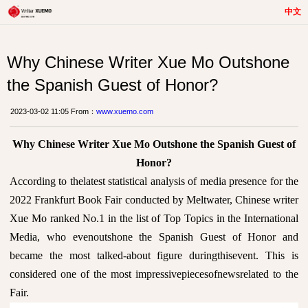
中文
Why Chinese Writer Xue Mo Outshone
the Spanish Guest of Honor?
2023-03-02 11:05 From：
www.xuemo.com
Why Chinese Writer Xue Mo Outshone the Spanish Guest of
Honor?
According to thelatest statistical analysis of media presence for the
2022 Frankfurt Book Fair conducted by Meltwater, Chinese writer
Xue Mo ranked No.1 in the list of Top Topics in the International
Media, who evenoutshone the Spanish Guest of Honor and
became the most talked-about figure duringthisevent. This is
considered one of the most impressivepiecesofnewsrelated to the
Fair.