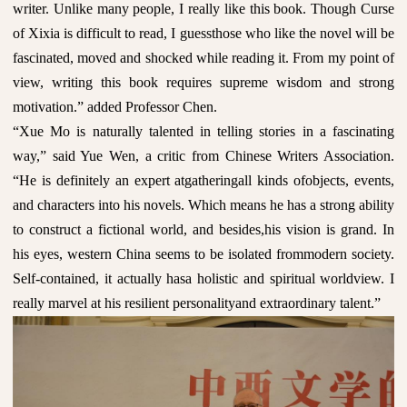
writer. Unlike many people, I really like this book. Though Curse
of Xixia is difficult to read, I guessthose who like the novel will be
fascinated, moved and shocked while reading it. From my point of
view, writing this book requires supreme wisdom and strong
motivation.” added Professor Chen.
“Xue Mo is naturally talented in telling stories in a fascinating
way,” said Yue Wen, a critic from Chinese Writers Association.
“He is definitely an expert atgatheringall kinds ofobjects, events,
and characters into his novels. Which means he has a strong ability
to construct a fictional world, and besides,his vision is grand. In
his eyes, western China seems to be isolated frommodern society.
Self-contained, it actually hasa holistic and spiritual worldview. I
really marvel at his resilient personalityand extraordinary talent.”