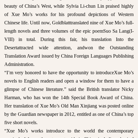
beauty of China’s West, while Sylvia Li-chun Lin praised highly
of Xue Mo’s works for his profound depictions of Western
Chinese life. Until now, Goldblatttranslated nine of Xue Mo’s full-
length novels and three volumes of the epic poemSuo Sa Lang(I-
VIII) in total. During this fair, his translation Into the
Desertattracted wide attention, andwon the Outstanding
Translation Award issued by China Foreign Languages Publishing
Administration.
“I’m very honored to have the opportunity to introduceXue Mo’s
novels to English readers and open a window for them to have a
glimpse of Chinese literature.” said the British translator Nicky
Harman, who has won the 14th Special Book Award of China.
Her translation of Xue Mo’s Old Man Xinjiang was posted online
by the Guardian newspaper in 2012, entitled as one of China’s top
five short novels.
“Xue Mo’s works introduce to the world the contemporary