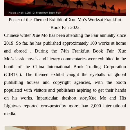
Poster of the Themed Exhibit of Xue Mo’s Worksat Frankfurt
Book Fair 2022
Chinese writer Xue Mo has been attending the Fair annually since
2019. So far, he has published approximately 100 works at home
and abroad . During the 74th Frankfurt Book Fair, Xue
Mo’sclassic novels and literary commentaries were exhibited in the
booth of the China International Book Trading Corporation
(CIBTC). The themed exhibit caught the eyeballs of global
publishing houses and copyright agencies, with the booth
populated with visitors and publishers aspiring to get their hands
on his works. Inparticular, theshort storyXue Mo and His
Lightwas reported orre-postedby more than 2,000 international
media.