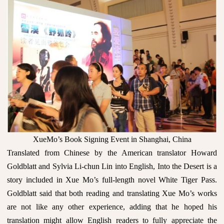
XueMo’s Book Signing Event in Shanghai, China
Translated from Chinese by the American translator Howard
Goldblatt and Sylvia Li-chun Lin into English, Into the Desert is a
story included in Xue Mo’s full-length novel White Tiger Pass.
Goldblatt said that both reading and translating Xue Mo’s works
are not like any other experience, adding that he hoped his
translation might allow English readers to fully appreciate the