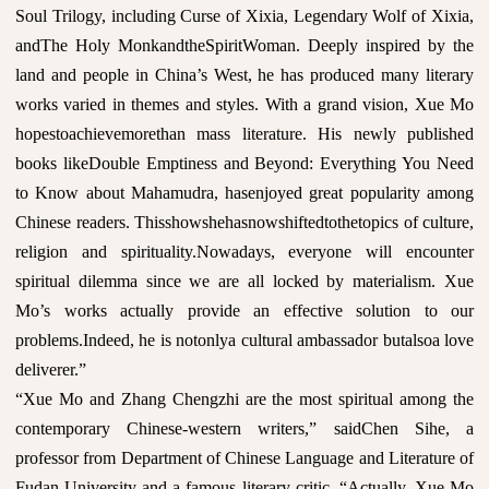
Soul Trilogy, including Curse of Xixia, Legendary Wolf of Xixia,
andThe Holy MonkandtheSpiritWoman. Deeply inspired by the
land and people in China’s West, he has produced many literary
works varied in themes and styles. With a grand vision, Xue Mo
hopestoachievemorethan mass literature. His newly published
books likeDouble Emptiness and Beyond: Everything You Need
to Know about Mahamudra, hasenjoyed great popularity among
Chinese readers. Thisshowshehasnowshiftedtothetopics of culture,
religion and spirituality.Nowadays, everyone will encounter
spiritual dilemma since we are all locked by materialism. Xue
Mo’s works actually provide an effective solution to our
problems.Indeed, he is notonlya cultural ambassador butalsoa love
deliverer.”
“Xue Mo and Zhang Chengzhi are the most spiritual among the
contemporary Chinese-western writers,” saidChen Sihe, a
professor from Department of Chinese Language and Literature of
Fudan University and a famous literary critic. “Actually, Xue Mo