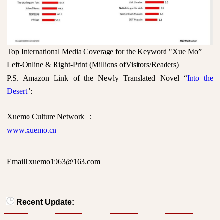
Top International Media Coverage for the Keyword "Xue Mo”
Left-Online & Right-Print (Millions ofVisitors/Readers)
P.S. Amazon Link of the Newly Translated Novel “
Into the
Desert
”:
Xuemo Culture Network
：
www.xuemo.cn
Emaill:xuemo1963@163.com
Recent Update: