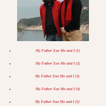
My Father Xue Mo and I (1)
My Father Xue Mo and I (2)
My Father Xue Mo and I (3)
My Father Xue Mo and I (4)
My Father Xue Mo and I (5)