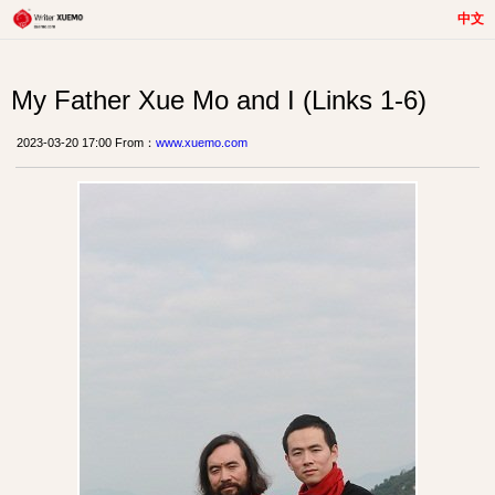
中文
My Father Xue Mo and I (Links 1-6)
2023-03-20 17:00 From：
www.xuemo.com