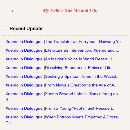
My Father Xue Mo and I (6)
Recent Update:
Xuemo in Dialougue
|
The Translator as Ferryman: Haiwang Yu...
Xuemo in Dialougue
|
Literature as Intervention: Xuemo and ...
Xuemo in Dialougue
|
An Insider’s Voice in World Desert Li...
Xuemo in Dialougue
|
Dissolving Boundaries: Ethics of Life ...
Xuemo in Dialougue
|
Seeking a Spiritual Home in the Wastel...
Xuemo in Dialougue
|
From Nüwa’s Creation to the Age of A...
Xuemo in Dialougue
|
Xuemo Beyond Labels: Jianxin Yang on
R...
Xuemo in Dialougue
|
From a Young “Fool’s” Self-Rescue t...
Xuemo in Dialougue
|
When Entropy Meets Empathy: A Cross-
Cu...