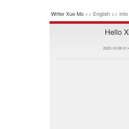
Writer Xue Mo
>> English >> Int
Hello X
2023-12-28 01