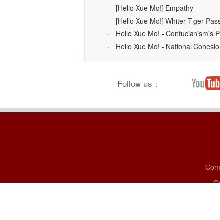
·
[Hello Xue Mo!] Empathy
·
[Hello Xue Mo!] Whiter Tiger Pa
·
Hello Xue Mo! - Confucianism's P
·
Hello Xue Mo! - National Cohesion
Follow us：
Comp
Co