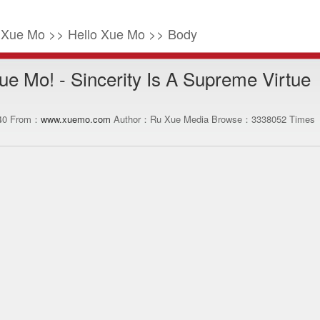
o Xue Mo >> Hello Xue Mo >> Body
ue Mo! - Sincerity Is A Supreme Virtue
:40 From：
www.xuemo.com
Author：Ru Xue Media Browse：
3338052
Times