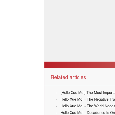
Related articles
·
[Hello Xue Mo!] The Most Importa
·
Hello Xue Mo! - The Negative Tra
·
Hello Xue Mo! - The World Need
·
Hello Xue Mo! - Decadence Is O