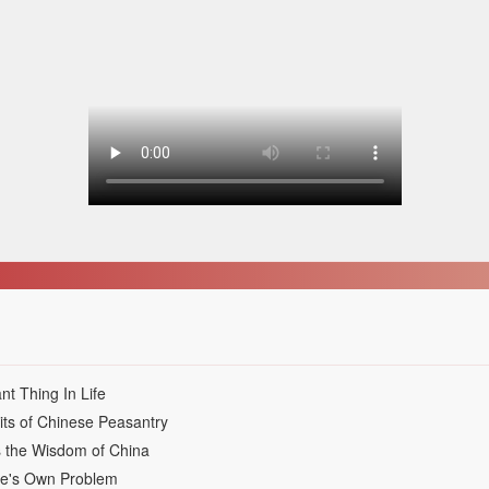
nt Thing In Life
its of Chinese Peasantry
s the Wisdom of China
ne's Own Problem