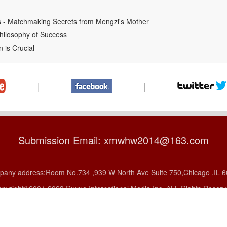
ss - Matchmaking Secrets from Mengzi's Mother
hilosophy of Success
 is Crucial
|
|
Submission Email: xmwhw2014@163.com
any address:Room No.734 ,939 W North Ave Suite 750,Chicago ,IL 
pyright©2004-2023 Ruxue International Media Inc, ALL Rights Reser