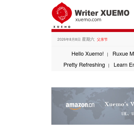
星期六
2026年8月8日
父亲节
Hello Xuemo!
Ruxue M
|
Pretty Refreshing
Learn E
|