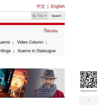
中文
|
English
Mobile
Xuemo
Video Column
|
|
ntings
Xuemo in Dialougue
|