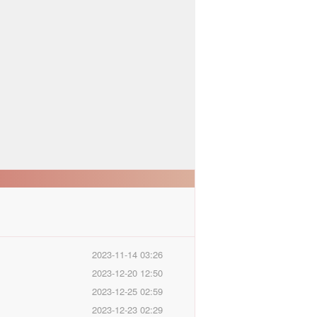
2023-11-14 03:26
2023-12-20 12:50
2023-12-25 02:59
2023-12-23 02:29