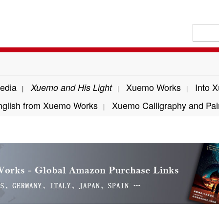
edia
Xuemo Works
Into 
Xuemo and His Light
|
|
|
nglish from Xuemo Works
Xuemo Calligraphy and Pai
|