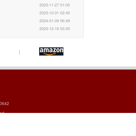
2023-11-27 01:00
2023-10-31 02:45
2024-01-09 06:49
2023-12-19 03:05
|
60642
ved