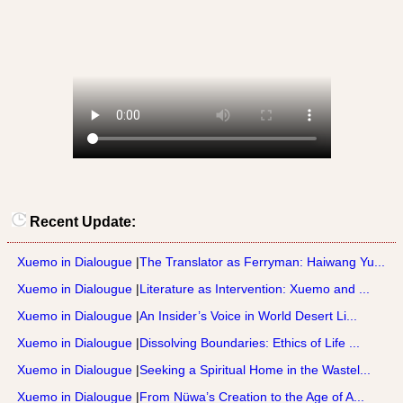
Recent Update:
Xuemo in Dialougue
|
The Translator as Ferryman: Haiwang Yu...
Xuemo in Dialougue
|
Literature as Intervention: Xuemo and ...
Xuemo in Dialougue
|
An Insider’s Voice in World Desert Li...
Xuemo in Dialougue
|
Dissolving Boundaries: Ethics of Life ...
Xuemo in Dialougue
|
Seeking a Spiritual Home in the Wastel...
Xuemo in Dialougue
|
From Nüwa’s Creation to the Age of A...