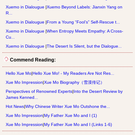
Xuemo in Dialougue
|
Xuemo Beyond Labels: Jianxin Yang on
R...
Xuemo in Dialougue
|
From a Young “Fool’s” Self-Rescue t...
Xuemo in Dialougue
|
When Entropy Meets Empathy: A Cross-
Cu...
Xuemo in Dialougue
|
The Desert Is Silent, but the Dialogue...
Commend Reading:
Hello Xue Mo
|
Hello Xue Mo! - My Readers Are Not Res...
Xue Mo Impression
|
Xue Mo Biography（雪漠传记）
Perspectives of Renowned Experts
|
Into the Desert Review by
James Kenned...
Hot News
|
Why Chinese Writer Xue Mo Outshone the...
Xue Mo Impression
|
My Father Xue Mo and I (1)
Xue Mo Impression
|
My Father Xue Mo and I (Links 1-6)