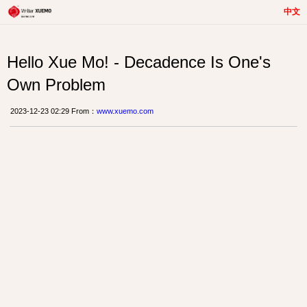
中文
Hello Xue Mo! - Decadence Is One's
Own Problem
2023-12-23 02:29 From：
www.xuemo.com