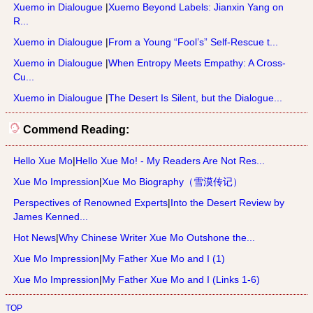
Xuemo in Dialougue
|
Xuemo Beyond Labels: Jianxin Yang on
R...
Xuemo in Dialougue
|
From a Young “Fool’s” Self-Rescue t...
Xuemo in Dialougue
|
When Entropy Meets Empathy: A Cross-
Cu...
Xuemo in Dialougue
|
The Desert Is Silent, but the Dialogue...
Commend Reading:
Hello Xue Mo
|
Hello Xue Mo! - My Readers Are Not Res...
Xue Mo Impression
|
Xue Mo Biography（雪漠传记）
Perspectives of Renowned Experts
|
Into the Desert Review by
James Kenned...
Hot News
|
Why Chinese Writer Xue Mo Outshone the...
Xue Mo Impression
|
My Father Xue Mo and I (1)
Xue Mo Impression
|
My Father Xue Mo and I (Links 1-6)
TOP