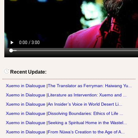
Recent Update:
Xuemo in Dialougue
|
The Translator as Ferryman: Haiwang Yu...
Xuemo in Dialougue
|
Literature as Intervention: Xuemo and ...
Xuemo in Dialougue
|
An Insider’s Voice in World Desert Li...
Xuemo in Dialougue
|
Dissolving Boundaries: Ethics of Life ...
Xuemo in Dialougue
|
Seeking a Spiritual Home in the Wastel...
Xuemo in Dialougue
|
From Nüwa’s Creation to the Age of A...