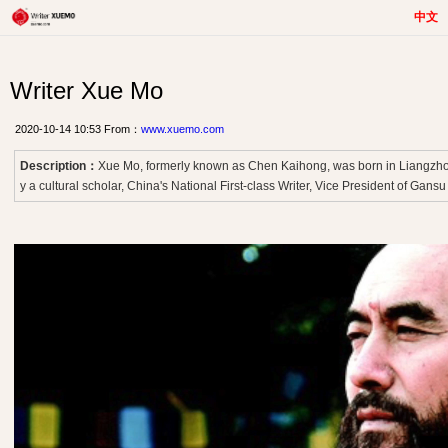
中文
Writer Xue Mo
2020-10-14 10:53 From：
www.xuemo.com
Description：
Xue Mo, formerly known as Chen Kaihong, was born in Liangzhou
y a cultural scholar, China's National First-class Writer, Vice President of Gansu